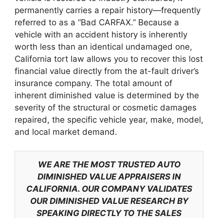
permanently carries a repair history—frequently
referred to as a “Bad CARFAX.” Because a
vehicle with an accident history is inherently
worth less than an identical undamaged one,
California tort law allows you to recover this lost
financial value directly from the at-fault driver’s
insurance company. The total amount of
inherent diminished value is determined by the
severity of the structural or cosmetic damages
repaired, the specific vehicle year, make, model,
and local market demand.
WE ARE THE MOST TRUSTED AUTO
DIMINISHED VALUE APPRAISERS IN
CALIFORNIA. OUR COMPANY VALIDATES
OUR DIMINISHED VALUE RESEARCH BY
SPEAKING DIRECTLY TO THE SALES