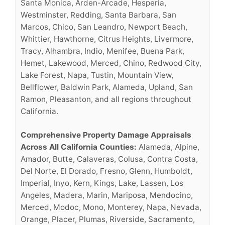
Santa Monica, Arden-Arcade, Hesperia,
Westminster, Redding, Santa Barbara, San
Marcos, Chico, San Leandro, Newport Beach,
Whittier, Hawthorne, Citrus Heights, Livermore,
Tracy, Alhambra, Indio, Menifee, Buena Park,
Hemet, Lakewood, Merced, Chino, Redwood City,
Lake Forest, Napa, Tustin, Mountain View,
Bellflower, Baldwin Park, Alameda, Upland, San
Ramon, Pleasanton, and all regions throughout
California.
Comprehensive Property Damage Appraisals
Across All California Counties:
Alameda, Alpine,
Amador, Butte, Calaveras, Colusa, Contra Costa,
Del Norte, El Dorado, Fresno, Glenn, Humboldt,
Imperial, Inyo, Kern, Kings, Lake, Lassen, Los
Angeles, Madera, Marin, Mariposa, Mendocino,
Merced, Modoc, Mono, Monterey, Napa, Nevada,
Orange, Placer, Plumas, Riverside, Sacramento,