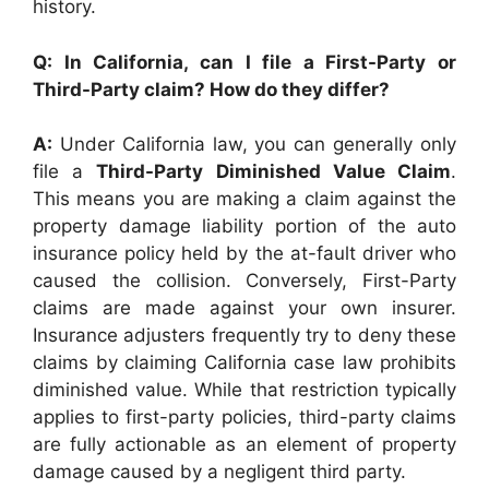
history.
Q: In California, can I file a First-Party or
Third-Party claim? How do they differ?
A:
Under California law, you can generally only
file a
Third-Party Diminished Value Claim
.
This means you are making a claim against the
property damage liability portion of the auto
insurance policy held by the at-fault driver who
caused the collision. Conversely, First-Party
claims are made against your own insurer.
Insurance adjusters frequently try to deny these
claims by claiming California case law prohibits
diminished value. While that restriction typically
applies to first-party policies, third-party claims
are fully actionable as an element of property
damage caused by a negligent third party.