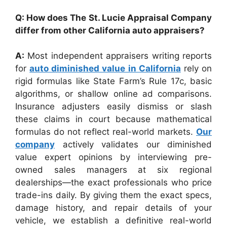
Q: How does The St. Lucie Appraisal Company
differ from other California auto appraisers?
A:
Most independent appraisers writing reports
for
auto diminished value in California
rely on
rigid formulas like State Farm’s Rule 17c, basic
algorithms, or shallow online ad comparisons.
Insurance adjusters easily dismiss or slash
these claims in court because mathematical
formulas do not reflect real-world markets.
Our
company
actively validates our diminished
value expert opinions by interviewing pre-
owned sales managers at six regional
dealerships—the exact professionals who price
trade-ins daily. By giving them the exact specs,
damage history, and repair details of your
vehicle, we establish a definitive real-world