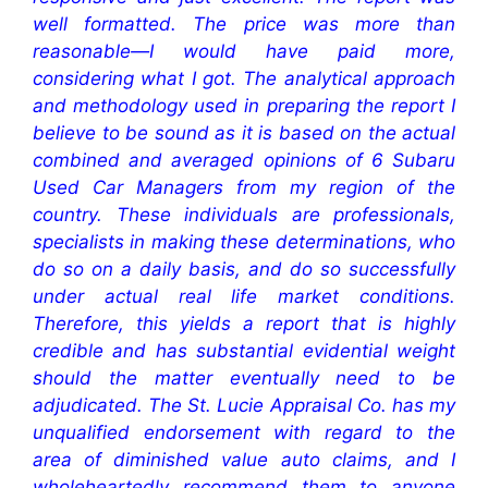
well formatted. The price was more than
reasonable—I would have paid more,
considering what I got. The analytical approach
and methodology used in preparing the report I
believe to be sound as it is based on the actual
combined and averaged opinions of 6 Subaru
Used Car Managers from my region of the
country. These individuals are professionals,
specialists in making these determinations, who
do so on a daily basis, and do so successfully
under actual real life market conditions.
Therefore, this yields a report that is highly
credible and has substantial evidential weight
should the matter eventually need to be
adjudicated. The St. Lucie Appraisal Co. has my
unqualified endorsement with regard to the
area of diminished value auto claims, and I
wholeheartedly recommend them to anyone