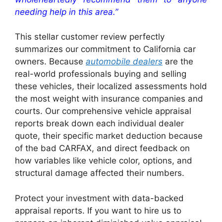
needing help in this area.”
This stellar customer review perfectly
summarizes our commitment to California car
owners. Because
automobile dealers
are the
real-world professionals buying and selling
these vehicles, their localized assessments hold
the most weight with insurance companies and
courts. Our comprehensive vehicle appraisal
reports break down each individual dealer
quote, their specific market deduction because
of the bad CARFAX, and direct feedback on
how variables like vehicle color, options, and
structural damage affected their numbers.
Protect your investment with data-backed
appraisal reports. If you want to hire us to