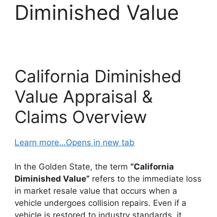
Diminished Value
California Diminished
Value Appraisal &
Claims Overview
Learn more…Opens in new tab
In the Golden State, the term
“California
Diminished Value”
refers to the immediate loss
in market resale value that occurs when a
vehicle undergoes collision repairs. Even if a
vehicle is restored to industry standards, it