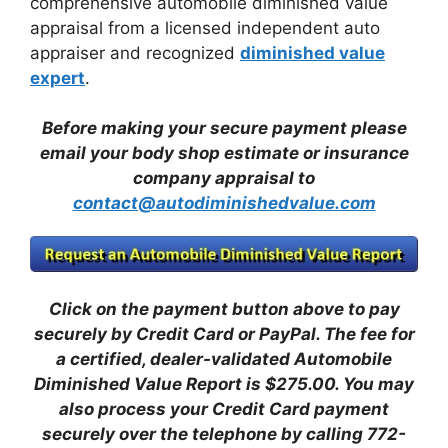
comprehensive automobile diminished value
appraisal from a licensed independent auto
appraiser and recognized
diminished value
expert
.
Before making your secure payment please
email your body shop estimate or insurance
company appraisal to
contact@autodiminishedvalue.com
Click on the payment button above to pay
securely by Credit Card or PayPal. The fee for
a certified, dealer-validated Automobile
Diminished Value Report is $275.00.
You may
also process your Credit Card payment
securely over the telephone by calling 772-