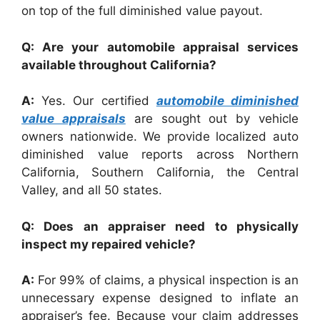
on top of the full diminished value payout.
Q: Are your automobile appraisal services
available throughout California?
A:
Yes. Our certified
automobile diminished
value appraisals
are sought out by vehicle
owners nationwide. We provide localized auto
diminished value reports across Northern
California, Southern California, the Central
Valley, and all 50 states.
Q: Does an appraiser need to physically
inspect my repaired vehicle?
A:
For 99% of claims, a physical inspection is an
unnecessary expense designed to inflate an
appraiser’s fee. Because your claim addresses