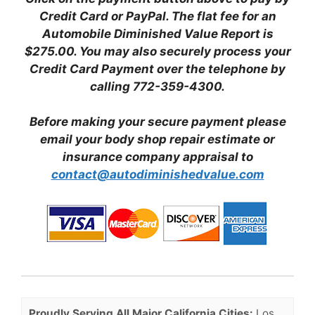
Credit Card or PayPal. The flat fee for an
Automobile Diminished Value Report is
$275.00. You may also securely process your
Credit Card Payment over the telephone by
calling 772-359-4300.
Before making your secure payment please
email your body shop repair estimate or
insurance company appraisal to
contact@autodiminishedvalue.com
Proudly Serving All Major California Cities:
Los