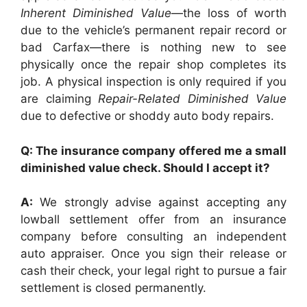
Inherent Diminished Value
—the loss of worth
due to the vehicle’s permanent repair record or
bad Carfax—there is nothing new to see
physically once the repair shop completes its
job. A physical inspection is only required if you
are claiming
Repair-Related Diminished Value
due to defective or shoddy auto body repairs.
Q: The insurance company offered me a small
diminished value check. Should I accept it?
A:
We strongly advise against accepting any
lowball settlement offer from an insurance
company before consulting an independent
auto appraiser. Once you sign their release or
cash their check, your legal right to pursue a fair
settlement is closed permanently.