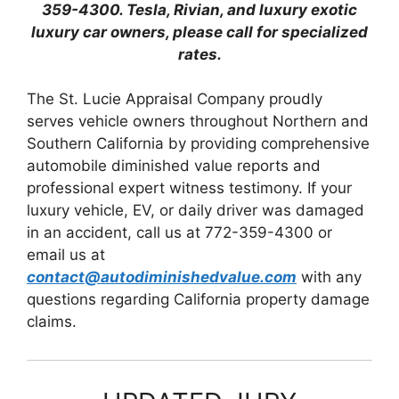
359-4300. Tesla, Rivian, and luxury exotic
luxury car owners, please call for specialized
rates.
The St. Lucie Appraisal Company proudly
serves vehicle owners throughout Northern and
Southern California by providing comprehensive
automobile diminished value reports and
professional expert witness testimony. If your
luxury vehicle, EV, or daily driver was damaged
in an accident, call us at 772-359-4300 or
email us at
contact@autodiminishedvalue.com
with any
questions regarding California property damage
claims.