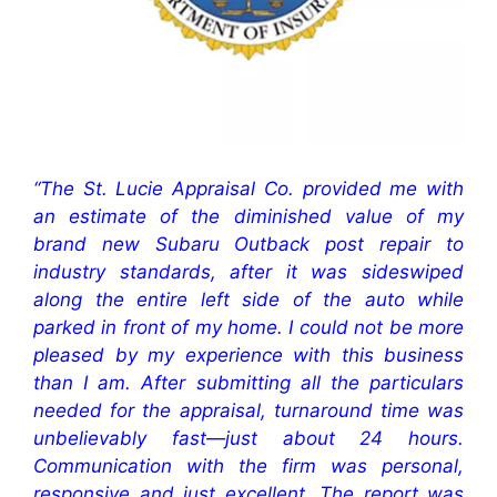
“The St. Lucie Appraisal Co. provided me with
an estimate of the diminished value of my
brand new Subaru Outback post repair to
industry standards, after it was sideswiped
along the entire left side of the auto while
parked in front of my home. I could not be more
pleased by my experience with this business
than I am. After submitting all the particulars
needed for the appraisal, turnaround time was
unbelievably fast—just about 24 hours.
Communication with the firm was personal,
responsive and just excellent. The report was