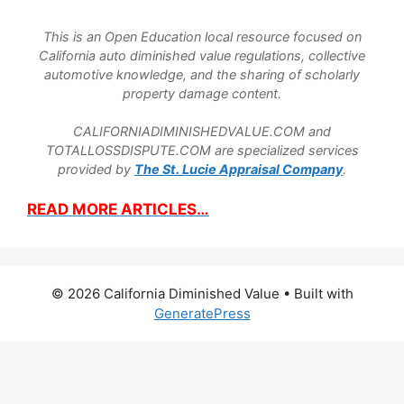
This is an Open Education local resource focused on
California auto diminished value regulations, collective
automotive knowledge, and the sharing of scholarly
property damage content.
CALIFORNIADIMINISHEDVALUE.COM and
TOTALLOSSDISPUTE.COM are specialized services
provided by
The St. Lucie Appraisal Company
.
READ MORE ARTICLES…
© 2026 California Diminished Value
• Built with
GeneratePress