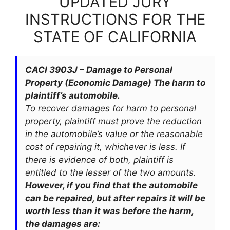
UPDATED JURY
INSTRUCTIONS FOR THE
STATE OF CALIFORNIA
CACI 3903J – Damage to Personal
Property (Economic Damage) The harm to
plaintiff’s automobile.
To recover damages for harm to personal
property, plaintiff must prove the reduction
in the automobile’s value or the reasonable
cost of repairing it, whichever is less. If
there is evidence of both, plaintiff is
entitled to the lesser of the two amounts.
However, if you find that the automobile
can be repaired, but after repairs it will be
worth less than it was before the harm,
the damages are: