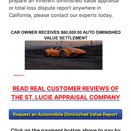
prepare an inherent diminished value appraisal
or total loss dispute report anywhere in
California, please contact our experts today.
READ REAL CUSTOMER REVIEWS OF
THE ST. LUCIE APPRAISAL COMPANY
Click on the payment button above to pay by