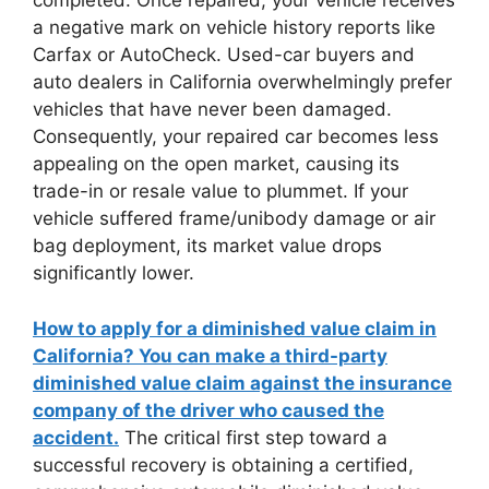
completed. Once repaired, your vehicle receives
a negative mark on vehicle history reports like
Carfax or AutoCheck. Used-car buyers and
auto dealers in California overwhelmingly prefer
vehicles that have never been damaged.
Consequently, your repaired car becomes less
appealing on the open market, causing its
trade-in or resale value to plummet. If your
vehicle suffered frame/unibody damage or air
bag deployment, its market value drops
significantly lower.
How to apply for a diminished value claim in
California? You can make a third-party
diminished value claim against the insurance
company of the driver who caused the
accident.
The critical first step toward a
successful recovery is obtaining a certified,