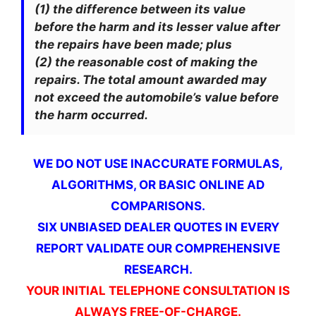
(1) the difference between its value
before the harm and its lesser value after
the repairs have been made; plus
(2) the reasonable cost of making the
repairs. The total amount awarded may
not exceed the automobile’s value before
the harm occurred.
WE DO NOT USE INACCURATE FORMULAS,
ALGORITHMS, OR BASIC ONLINE AD
COMPARISONS.
SIX UNBIASED DEALER QUOTES IN EVERY
REPORT VALIDATE OUR COMPREHENSIVE
RESEARCH.
YOUR INITIAL TELEPHONE CONSULTATION IS
ALWAYS FREE-OF-CHARGE.