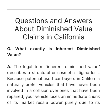
Questions and Answers
About Diminished Value
Claims in California
Q: What exactly is Inherent Diminished
Value?
A:
The legal term “inherent diminished value”
describes a structural or cosmetic stigma loss.
Because potential used car buyers in California
naturally prefer vehicles that have never been
involved in a collision over ones that have been
repaired, your vehicle loses an immediate chunk
of its market resale power purely due to its