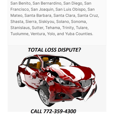
San Benito, San Bernardino, San Diego, San
Francisco, San Joaquin, San Luis Obispo, San
Mateo, Santa Barbara, Santa Clara, Santa Cruz,
Shasta, Sierra, Siskiyou, Solano, Sonoma,
Stanislaus, Sutter, Tehama, Trinity, Tulare,
Tuolumne, Ventura, Yolo, and Yuba Counties.