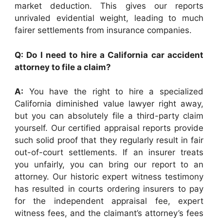
market deduction. This gives our reports
unrivaled evidential weight, leading to much
fairer settlements from insurance companies.
Q: Do I need to hire a California car accident
attorney to file a claim?
A:
You have the right to hire a specialized
California diminished value lawyer right away,
but you can absolutely file a third-party claim
yourself. Our certified appraisal reports provide
such solid proof that they regularly result in fair
out-of-court settlements. If an insurer treats
you unfairly, you can bring our report to an
attorney. Our historic expert witness testimony
has resulted in courts ordering insurers to pay
for the independent appraisal fee, expert
witness fees, and the claimant’s attorney’s fees