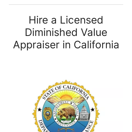
Hire a Licensed
Diminished Value
Appraiser in California