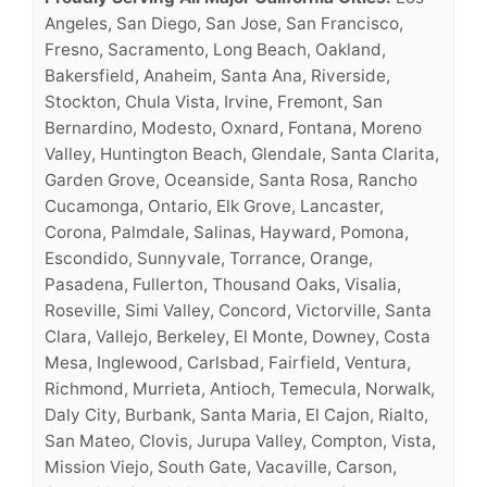
Angeles, San Diego, San Jose, San Francisco,
Fresno, Sacramento, Long Beach, Oakland,
Bakersfield, Anaheim, Santa Ana, Riverside,
Stockton, Chula Vista, Irvine, Fremont, San
Bernardino, Modesto, Oxnard, Fontana, Moreno
Valley, Huntington Beach, Glendale, Santa Clarita,
Garden Grove, Oceanside, Santa Rosa, Rancho
Cucamonga, Ontario, Elk Grove, Lancaster,
Corona, Palmdale, Salinas, Hayward, Pomona,
Escondido, Sunnyvale, Torrance, Orange,
Pasadena, Fullerton, Thousand Oaks, Visalia,
Roseville, Simi Valley, Concord, Victorville, Santa
Clara, Vallejo, Berkeley, El Monte, Downey, Costa
Mesa, Inglewood, Carlsbad, Fairfield, Ventura,
Richmond, Murrieta, Antioch, Temecula, Norwalk,
Daly City, Burbank, Santa Maria, El Cajon, Rialto,
San Mateo, Clovis, Jurupa Valley, Compton, Vista,
Mission Viejo, South Gate, Vacaville, Carson,