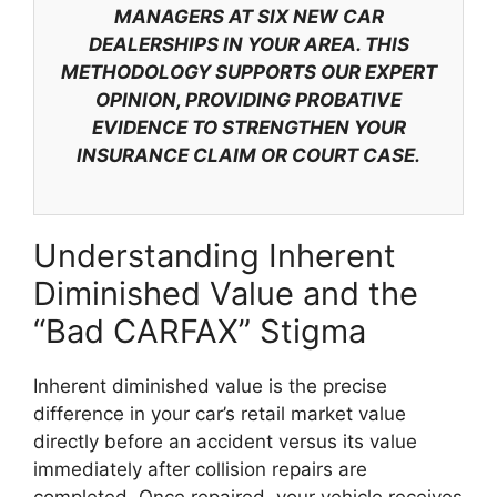
MANAGERS AT SIX NEW CAR
DEALERSHIPS IN YOUR AREA. THIS
METHODOLOGY SUPPORTS OUR EXPERT
OPINION, PROVIDING PROBATIVE
EVIDENCE TO STRENGTHEN YOUR
INSURANCE CLAIM OR COURT CASE.
Understanding Inherent
Diminished Value and the
“Bad CARFAX” Stigma
Inherent diminished value is the precise
difference in your car’s retail market value
directly before an accident versus its value
immediately after collision repairs are